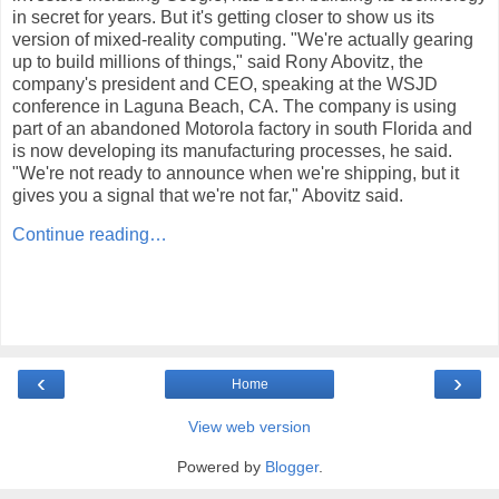
in secret for years. But it's getting closer to show us its
version of mixed-reality computing. "We're actually gearing
up to build millions of things," said Rony Abovitz, the
company's president and CEO, speaking at the WSJD
conference in Laguna Beach, CA. The company is using
part of an abandoned Motorola factory in south Florida and
is now developing its manufacturing processes, he said.
"We're not ready to announce when we're shipping, but it
gives you a signal that we're not far," Abovitz said.
Continue reading…
‹
›
Home
View web version
Powered by
Blogger
.