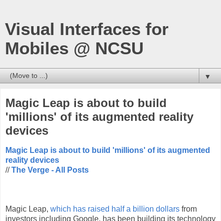
Visual Interfaces for
Mobiles @ NCSU
▼
Magic Leap is about to build
'millions' of its augmented reality
devices
Magic Leap is about to build 'millions' of its augmented
reality devices
//
The Verge - All Posts
Magic Leap,
which has raised half a billion dollars
from
investors including Google, has been building its technology