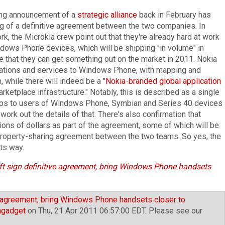
ring announcement of a
strategic alliance
back in February has
ng of a definitive agreement between the two companies. In
k, the Microkia crew point out that they're already hard at work
ndows Phone devices, which will be shipping "in volume" in
ope that they can get something out on the market in 2011. Nokia
cations and services to Windows Phone, with mapping and
, while there will indeed be a "
Nokia-branded global application
etplace infrastructure." Notably, this is described as a single
apps to users of Windows Phone, Symbian and Series 40 devices
 work out the details of that. There's also confirmation that
lions of dollars as part of the agreement, some of which will be
 property-sharing agreement between the two teams. So yes, the
its way.
t sign definitive agreement, bring Windows Phone handsets
e agreement, bring Windows Phone handsets closer to
ngadget
on Thu, 21 Apr 2011 06:57:00 EDT. Please see our