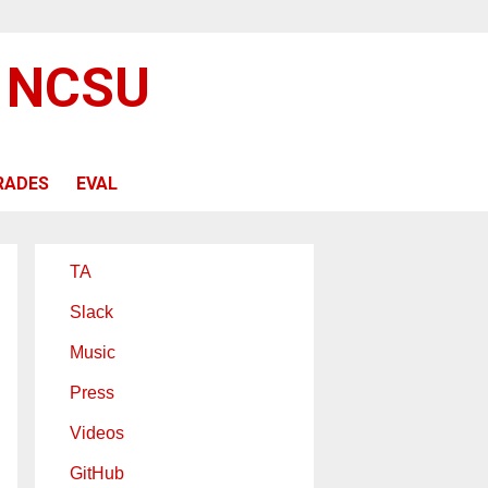
@ NCSU
RADES
EVAL
TA
Slack
Music
Press
Videos
GitHub