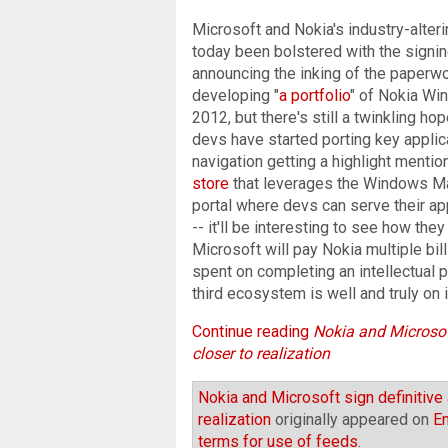
Microsoft and Nokia's industry-alte
today been bolstered with the signi
announcing the inking of the paperwor
developing "
a portfolio
" of Nokia Wi
2012, but there's still a twinkling h
devs have started porting key appli
navigation getting a highlight mention
store
that leverages the Windows Mark
portal where devs can serve their 
-- it'll be interesting to see how they
Microsoft will pay Nokia multiple bil
spent on completing an intellectual
third ecosystem is well and truly on 
Continue reading
Nokia and Microsof
closer to realization
Nokia and Microsoft sign definitiv
realization
originally appeared on
E
terms for use of feeds
.