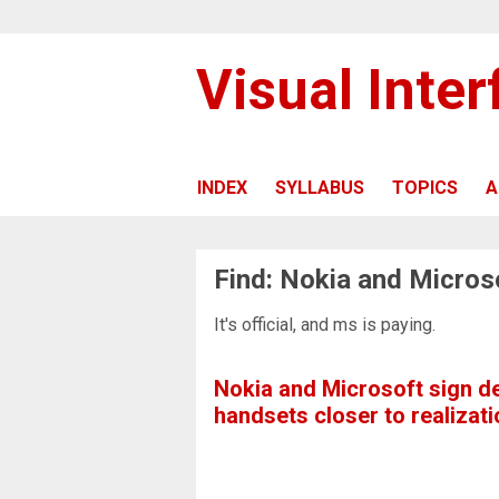
Visual Inte
INDEX
SYLLABUS
TOPICS
A
Find: Nokia and Micros
It's official, and ms is paying.
Nokia and Microsoft sign d
handsets closer to realizati