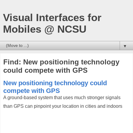
Visual Interfaces for
Mobiles @ NCSU
▼
Find: New positioning technology
could compete with GPS
New positioning technology could
compete with GPS
A ground-based system that uses much stronger signals
than GPS can pinpoint your location in cities and indoors