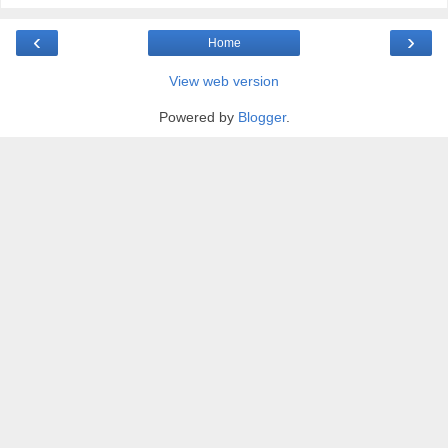
‹
›
Home
View web version
Powered by
Blogger
.